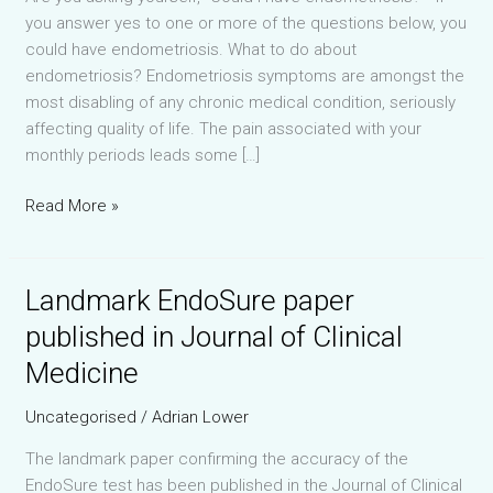
you answer yes to one or more of the questions below, you
could have endometriosis. What to do about
endometriosis? Endometriosis symptoms are amongst the
most disabling of any chronic medical condition, seriously
affecting quality of life. The pain associated with your
monthly periods leads some […]
Could
Read More »
I
have
endometriosis?
Landmark EndoSure paper
published in Journal of Clinical
Medicine
Uncategorised
/
Adrian Lower
The landmark paper confirming the accuracy of the
EndoSure test has been published in the Journal of Clinical