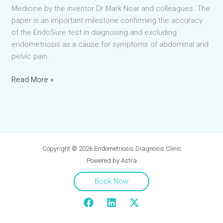
Medicine by the inventor Dr Mark Noar and colleagues. The
paper is an important milestone confirming the accuracy
of the EndoSure test in diagnosing and excluding
endometriosis as a cause for symptoms of abdominal and
pelvic pain.
Landmark
Read More »
EndoSure
paper
published
in
Journal
Copyright © 2026 Endometriosis Diagnosis Clinic
of
Powered by Astra
Clinical
Medicine
Book Now